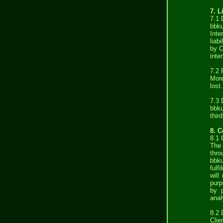
7. L
7.1
bbku
Inte
liab
by C
inte
7.2 
More
lost.
7.3 
bbku
thir
8. C
8.1
The 
thro
bbku
fulf
will
purp
by p
anal
8.2 
Clie