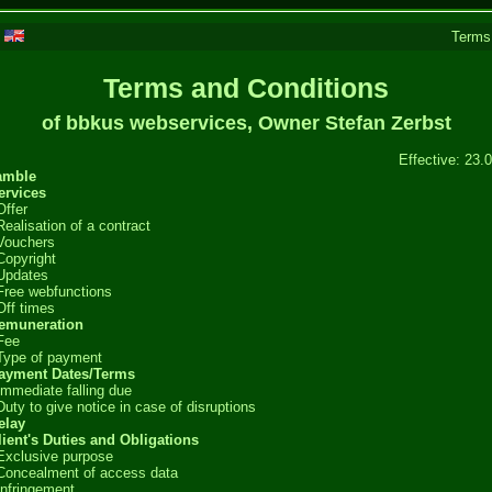
|
Terms
Terms and Conditions
of bbkus webservices, Owner Stefan Zerbst
Effective: 23.
amble
ervices
Offer
Realisation of a contract
Vouchers
Copyright
Updates
Free webfunctions
Off times
Remuneration
Fee
Type of payment
Payment Dates/Terms
Immediate falling due
Duty to give notice in case of disruptions
elay
lient's Duties and Obligations
Exclusive purpose
Concealment of access data
Infringement