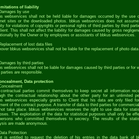
imitations of liability
 Damages by use
s webservices shall not be held liable for damages occurred by the use o
rnet sites or the downloaded photos. bbkus webservices does not assum
ility for violations of copyrights or personal rights of third parties by third parti
lient. This shall not affect the liability for damages caused by gross negligen
ntionally by the Owner or by employees or assistants of bbkus webservices.
Replacement of lost data files
over bbkus webservices shall not be liable for the replacement of photo data 
Damages by third parties
s webservices shall not be liable for damages caused by third parties or for 
d parties are responsible.
oncealment, Data protection
 Concealment
contractual parties commit themselves to keep secret all information rec
ugh the contractual relationship about the other party for an unlimited pe
s webservices especially grants to Client that his data are only filed fo
ilment of the contract purpose. A transfer of data to third parties for commercia
 not take place. bbkus webservices reserves the right to use data for statis
oses. The exploitation of the data for statistical purposes shall only be eff
ersons who committed themselves to secrecy. The results of the statis
ysis are made anonymous.
Data Protection
nt is entitled to request the deletion of his entries in the data bank of 