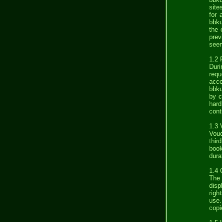
site
for 
bbku
the 
prev
seen
1.2 
Duri
requ
acce
bbku
by c
hard
cont
1.3 
Vouc
thir
book
dura
1.4 
The 
disp
righ
use.
copi