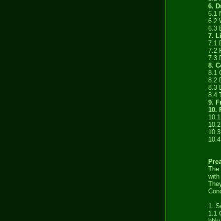
6. D
6.1 
6.2 
6.3 
7. L
7.1
7.2 
7.3 
8. C
8.1
8.2 
8.3 
8.4 
9. F
10. 
10.1
10.2
10.3
10.4
Pre
The 
with
They
Cond
1. S
1.1 
bbku