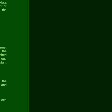
 data
nt of
y the
ernet
m the
sired
vious
stant
e the
m and
vices