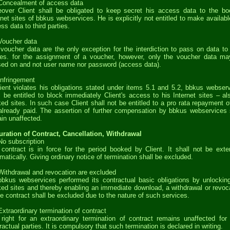
Concealment of access data
over Client shall be obligated to keep secret his access data to the b
rnet sites of bbkus webservices. He is explicitly not entitled to make availabl
ss data to third parties.
Voucher data
voucher data are the only exception for the interdiction to pass on data to 
ies. for the assignment of a voucher, however, only the voucher data m
ed on and not user name nor password (access data).
Infringement
lient violates his obligations stated under items 5.1 and 5.2, bbkus webser
l be entitled to block immediately Client's access to his Internet sites – al
ed sites. In such case Client shall not be entitled to a pro rata repayment o
already paid. The assertion of further compensation by bbkus webservices 
in unaffected.
uration of Contract, Cancellation, Withdrawal
No subscription
contract is in force for the period booked by Client. It shall not be ext
matically. Giving ordinary notice of termination shall be excluded.
Withdrawal and revocation are excluded
bkus webservices performed its contractual basic obligations by unlockin
ed sites and thereby enabling an immediate download, a withdrawal or revoc
he contract shall be excluded due to the nature of such services.
Extraordinary termination of contract
right for an extraordinary termination of contract remains unaffected for
ractual parties. It is compulsory that such termination is declared in writing.