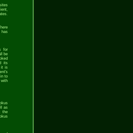
sites
ient,
ates.
There
e has
s for
ll be
ooked
d its
it is
ent's
in to
 with
bbkus
ll as
t the
bbkus