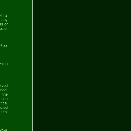
f its
e any
es or
ce or
files
which
eived
riod.
r the
l use
tical
ected
tical
bbkus