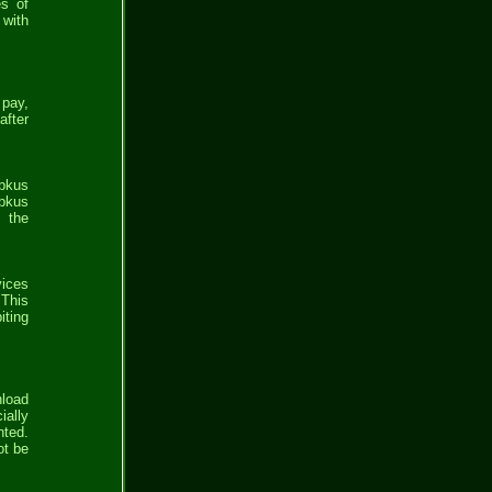
es of
 with
 pay,
after
bbkus
bkus
e the
vices
 This
iting
nload
ially
nted.
ot be