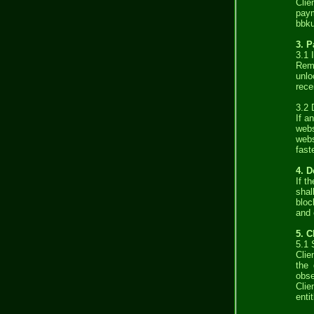
Clie
paym
bbku
3. 
3.1 
Remu
unlo
rece
3.2 
If a
web
webs
fast
4. D
If t
shal
bloc
and 
5. C
5.1 
Clie
the 
obse
Clie
enti