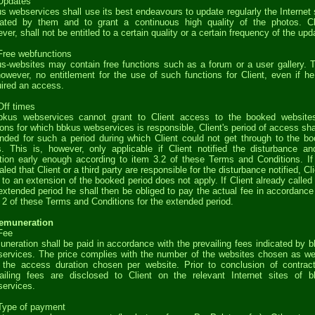
Updates
s webservices shall use its best endeavours to update regularly the Internet 
ated by them and to grant a continuous high quality of the photos. Cl
ver, shall not be entitled to a certain quality or a certain frequency of the upd
Free webfunctions
s-websites may contain free functions such as a forum or a user gallery. 
however, no entitlement for the use of such functions for Client, even if h
ired an access.
Off times
bkus webservices cannot grant to Client access to the booked website
ons for which bbkus webservices is responsible, Client's period of access sha
nded for such a period during which Client could not get through to the b
s. This is, however, only applicable if Client notified the disturbance an
tion early enough according to item 3.2 of these Terms and Conditions. If 
aled that Client or a third party are responsible for the disturbance notified, Cli
t to an extension of the booked period does not apply. If Client already called 
extended period he shall then be obliged to pay the actual fee in accordance
 2 of these Terms and Conditions for the extended period.
Remuneration
Fee
neration shall be paid in accordance with the prevailing fees indicated by 
ervices. The price complies with the number of the websites chosen as we
 the access duration chosen per website. Prior to conclusion of contrac
ailing fees are disclosed to Client on the relevant Internet sites of 
ervices.
Type of payment