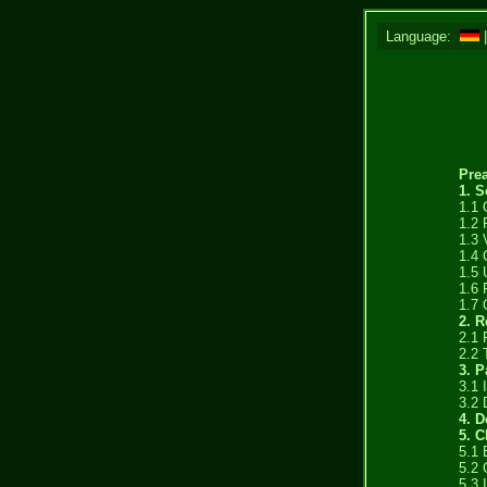
Language:
Pre
1. S
1.1 
1.2 
1.3 
1.4 
1.5 
1.6 
1.7 
2. 
2.1 
2.2 
3. 
3.1 
3.2 
4. D
5. C
5.1 
5.2 
5.3 