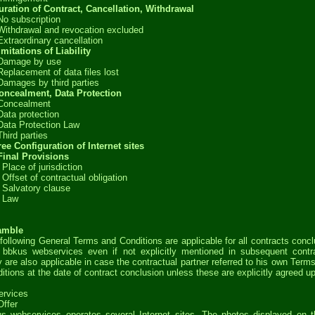
uration of Contract, Cancellation, Withdrawal
No subscription
Withdrawal and revocation excluded
Extraordinary cancellation
imitations of Liability
 Damage by use
Replacement of data files lost
Damages by third parties
oncealment, Data Protection
 Concealment
Data protection
Data Protection Law
Third parties
ree Configuration of Internet sites
Final Provisions
 Place of jurisdiction
 Offset of contractual obligation
 Salvatory clause
 Law
amble
following General Terms and Conditions are applicable for all contracts conc
 bbkus webservices even if not explicitly mentioned in subsequent contr
 are also applicable in case the contractual partner referred to his own Term
itions at the date of contract conclusion unless these are explicitly agreed u
ervices
Offer
s webservices operates several Internet sites. The photos displayed on 