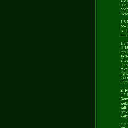
1.5 
bbku
oper
howe
1.6 
bbku
is, 
acqu
1.7 
If b
reas
exte
site
dura
reve
righ
the 
item
2. 
2.1 
Remu
webs
with
prev
webs
2.2 