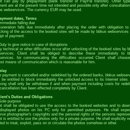
nt can pay by prepayment (bank transfer or PayPal transfer). Other typ
ent are at the present time not intended and possible only after consultation
s webservices. The currency EUR may be used.
Payment dates, Terms
Immediate falling due
neration falls due immediately after placing the order with obligation to
cking of the access to the booked sites will be made by bbkus webservices 
ipt of payment.
Duty to give notice in case of disruptions
ny technical or other difficulties occur after unlocking of the booked sites by 
services, Client shall be obliged to describe these immediately to b
ervices. for communicating the difficulties occurred Client shall choos
est means of communication which is reasonable for him.
elay
he payment is cancelled and/or redebited by the ordered banks, bbkus webser
l be entitled to block immediately the unlocked access to its Internet sites.
king shall only be withdrawn if and when payment including costs for redeb
cancellation has been effected completely by Client.
lient's Duties and Obligations
Sole purpose
nt shall be obligated to use the access to the booked websites and to dow
displayed photos on his PC only for permitted purposes. He shall espec
rve photographer's copyrights and the personal rights of the persons represe
nt is entitled to use the photos only for a private purpose. He shall explicitly n
tled to treat, exploit, pass on or circulate the photos somehow or other.