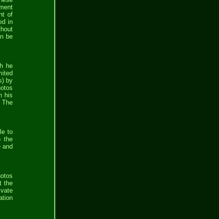
yment
ht of
ed in
thout
an be
ch he
mited
s) by
hotos
n his
. The
le to
o the
e and
hotos
t the
ivate
ation